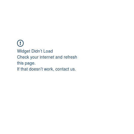
Widget Didn’t Load
Check your internet and refresh
this page.
If that doesn’t work, contact us.
서울시 영등포구 경인로82길 3-4 출판인쇄 센터플러스 빌딩 1105