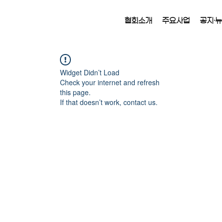
협회소개
주요사업
공지·
Widget Didn’t Load
Check your internet and refresh
this page.
If that doesn’t work, contact us.