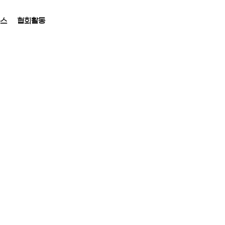
뉴스
협회활동